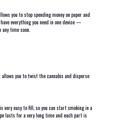
 allows you to stop spending money on paper and
u have everything you need in one device —
em any time soon.
t allows you to twist the cannabis and disperse
 very easy to fill, so you can start smoking in a
pe lasts for a very long time and each part is