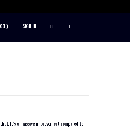
.00
SIGN IN
t that. It’s a massive improvement compared to