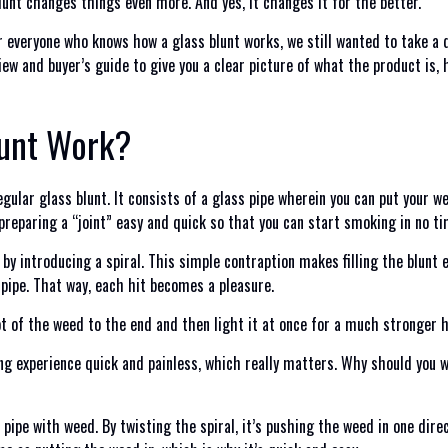
lunt changes things even more. And yes, it changes it for the better.
r everyone who knows how a glass blunt works, we still wanted to take a 
iew and buyer’s guide to give you a clear picture of what the product is,
lunt Work?
gular glass blunt. It consists of a glass pipe wherein you can put your w
preparing a “joint” easy and quick so that you can start smoking in no ti
 by introducing a spiral. This simple contraption makes filling the blunt 
 pipe. That way, each hit becomes a pleasure.
t of the weed to the end and then light it at once for a much stronger hi
g experience quick and painless, which really matters. Why should you w
 pipe with weed. By twisting the spiral, it’s pushing the weed in one dire