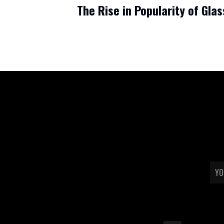
The Rise in Popularity of Glas
Read more
TERMS & CONDITIONS
REFUND POLICY
SHIPPING & RETURN
emai
PRIVACY POLICY
WHOLESALE