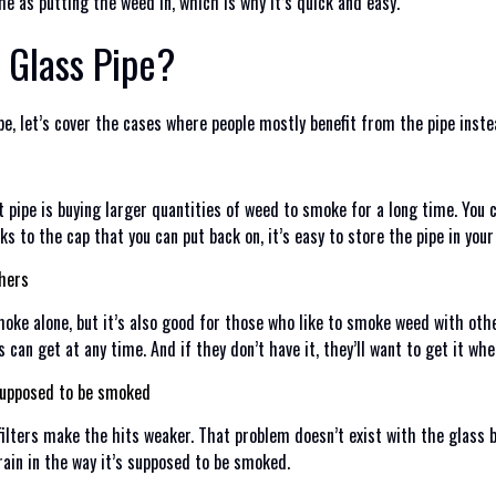
me as putting the weed in, which is why it’s quick and easy.
 Glass Pipe?
 pipe, let’s cover the cases where people mostly benefit from the pipe i
t pipe is buying larger quantities of weed to smoke for a long time. You 
ks to the cap that you can put back on, it’s easy to store the pipe in you
thers
moke alone, but it’s also good for those who like to smoke weed with other
s can get at any time. And if they don’t have it, they’ll want to get it whe
 supposed to be smoked
ilters make the hits weaker. That problem doesn’t exist with the glass bl
rain in the way it’s supposed to be smoked.