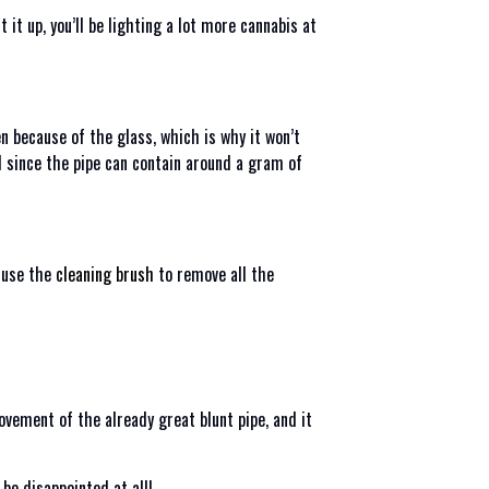
it up, you’ll be lighting a lot more cannabis at
en because of the glass, which is why it won’t
nd since the pipe can contain around a gram of
d use the
cleaning brush
to remove all the
rovement of the already great blunt pipe, and it
 be disappointed at all!