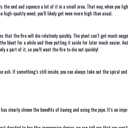
 the end and squeeze a lot of it in a small area. That way, when you light 
se high-quality weed, you’ll likely get even more high than usual.
s that the fire will die relatively quickly. The plant can’t get much oxyg
 the blunt for a while and then putting it aside for later much easier. A
y a part of it, so you’ll want the fire to die out quickly!
the ash. If something’s still inside, you can always take out the spiral an
ew has clearly shown the benefits of having and using the pipe. It’s an imp
ust decided to buy this inexpensive device, we can tell you that you won’t