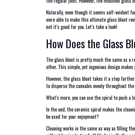
the regular joint. However, the modified glass b
Naturally, even though it seems self-evident fo
were able to make this ultimate glass blunt rev
not it’s good for you. Let’s take a look!
How Does the Glass B
The
glass blunt
is pretty much the same as a re
other. This simple, yet ingenious design makes 
However, the glass blunt takes it a step further
to disperse the cannabis evenly throughout the
What’s more, you can use the spiral to push a lo
In the end, the
ceramic spiral
makes the cleanin
be used for your enjoyment?
Cleaning works in the same as way as filling the