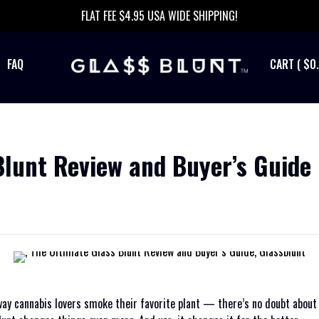
FLAT FEE $4.95 USA WIDE SHIPPING!
FAQ
$0
Blunt Review and Buyer’s Guide
 way cannabis lovers smoke their favorite plant — there’s no doubt abou