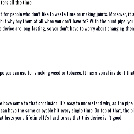
lters all the time
ct for people who don’t like to waste time on making joints. Moreover, it
, but why buy them at all when you don’t have to? With the blunt pipe, yo
he device are long-lasting, so you don’t have to worry about changing th
ipe you can use for smoking weed or tobacco. It has a spiral inside it tha
 have come to that conclusion. It’s easy to understand why, as the pipe is
 can have the same enjoyable hit every single time. On top of that, the pi
at lasts you a lifetime! It’s hard to say that this device isn’t good!