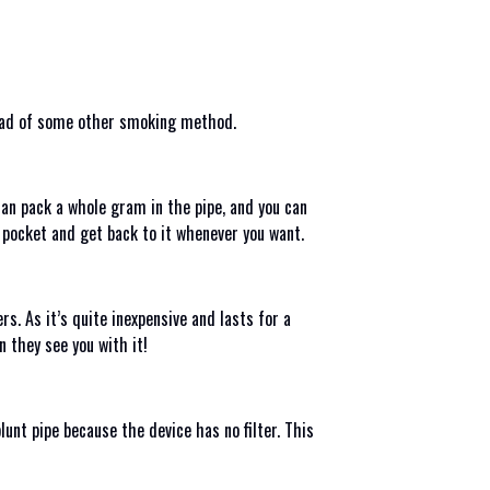
nstead of some other smoking method.
can pack a whole gram in the pipe, and you can
r pocket and get back to it whenever you want.
s. As it’s quite inexpensive and lasts for a
n they see you with it!
unt pipe because the device has no filter. This