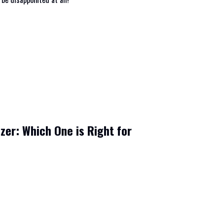
izer: Which One is Right for