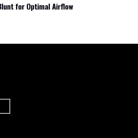
lunt for Optimal Airflow
CONTACT
ABOUT US
HOME
SHOP
BLOG
FAQ