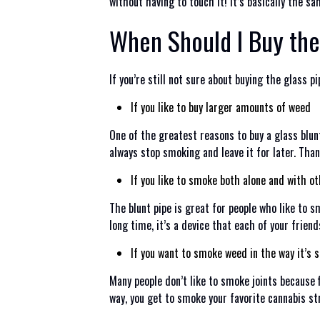
without having to touch it! It’s basically the sa
When Should I Buy the
If you’re still not sure about buying the glass
If you like to buy larger amounts of weed
One of the greatest reasons to buy a glass blun
always stop smoking and leave it for later. Than
If you like to smoke both alone and with o
The blunt pipe is great for people who like to s
long time, it’s a device that each of your friend
If you want to smoke weed in the way it’s
Many people don’t like to smoke joints because f
way, you get to smoke your favorite cannabis st