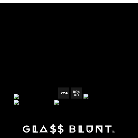
TERMS & CONDITIONS
REFUND POLICY
SHIPPING & RETURN
PRIVACY POLICY
WHOLESALE