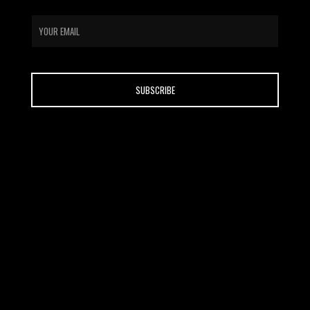
email
CONTACT
ABOUT US
HOME
SHOP
BLOG
FAQ