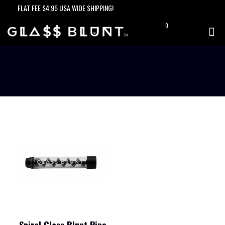
FLAT FEE $4.95 USA WIDE SHIPPING!
0
$0.00