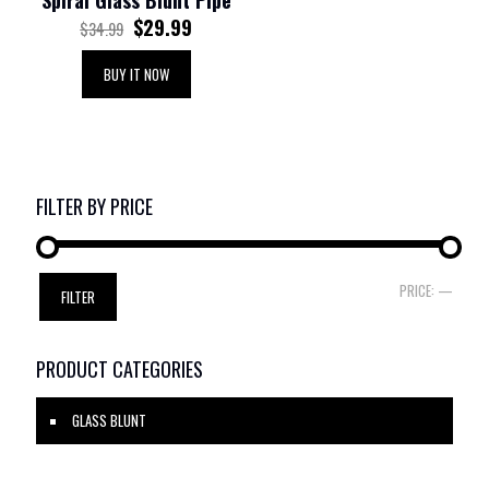
Spiral Glass Blunt Pipe
$
29.99
$
34.99
BUY IT NOW
FILTER BY PRICE
Min
Max
PRICE:
—
FILTER
price
price
PRODUCT CATEGORIES
GLASS BLUNT