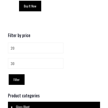
Buy It Now
Filter by price
Min
price
Max
price
Filter
Product categories
Glass Blunt