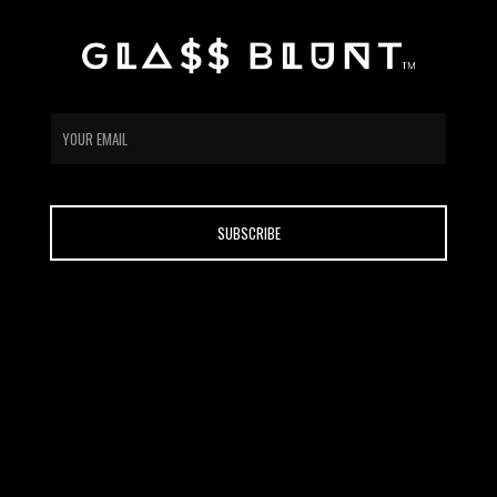
email
CONTACT
ABOUT US
HOME
SHOP