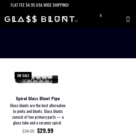
FLAT FEE $4.95 USA WIDE SHIPPING!
0
$0.00
ON SALE
Spiral Glass Blunt Pipe
Glass blunts are the best alternative
to joints and blunts. Glass blunts
consist of two primary parts — a
glass tube and a ceramic spiral.
$
29.99
$
34.99