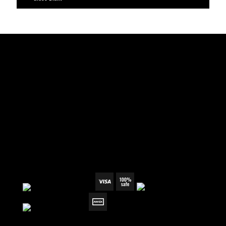
TERMS & CONDITIONS
REFUND POLICY
SHIPPING & RETURN
PRIVACY POLICY
WHOLESALE