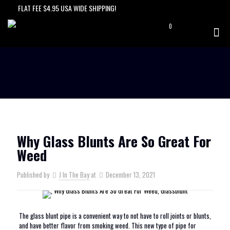
FLAT FEE $4.95 USA WIDE SHIPPING!
0
$0.00
Why Glass Blunts Are So Great For
Weed
Published by
J In The Bay
at
December 13, 2021
The glass blunt pipe is a convenient way to not have to roll joints or blunts,
and have better flavor from smoking weed. This new type of pipe for