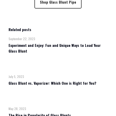
Shop Glass Blunt Pipe
Related posts
September 22, 2023
Experiment and Enjoy: Fun and Unique Ways to Load Your
Glass Blunt
Read more
July 5, 2023
Glass Blunt vs. Vaporizer: Which One is Right for You?
Read more
May 28, 2023
The Rise in Popularity of Glass Blunts