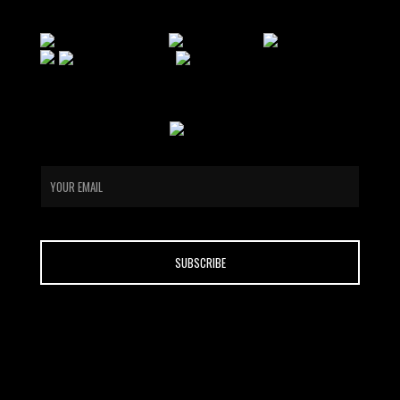
email
CONTACT