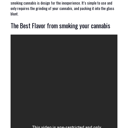
smoking cannabis is design for the inexperience. It’s simple to use and
only requires the grinding of your cannabis, and packing it into the glass
blunt.
The Best Flavor from smoking your cannabis