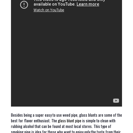
Besides being a super easy to use weed pipe, glass blunts are some of the
best for flavor enthusiast. The
glass blunt pipe
is simple to clean with
rubbing alcohol that can be found at most local stores. This type of
smoking pipe is idea for those who want to enjoy only the taste from their