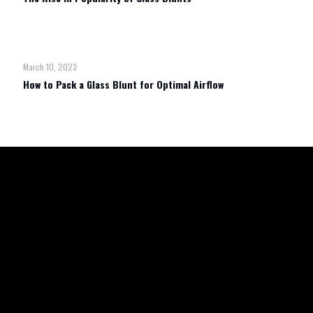
Read more
March 10, 2023
How to Pack a Glass Blunt for Optimal Airflow
Read more
TERMS & CONDITIONS
REFUND POLICY
SHIPPING & RETURN
PRIVACY POLICY
WHOLESALE