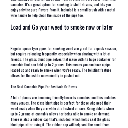
cannabis. It’s a great option for smoking to shelf strains, and lets you
enjoy only the pure flavors from it. Included is a small brush with a metal
wire handle to help clean the inside of the pipe too.
Load and Go your weed to smoke now or later
Regular spoon type pipes for smoking weed are great for a quick session,
but require reloading frequently, especially when sharing with a lot of
friends. The glass blunt pipe solves that issue with its huge container for
cannabis that can hold up to 2 grams. This means you can have a pipe
loaded up and ready to smoke when you’re ready. The twisting feature
allows for the ash to conveniently be pushed out.
The Best Cannabis Pipe For Festivals Or Raves
A lot of places are becoming friendly towards cannabis, and this includes
many venues. The glass blunt pipe is perfect for those who need their
weed ready when they are while at a festival or rave. Being able to store
up to 2 grams of cannabis allows for being able to smoke on demand.
There is also a rubber cap that’s included, which helps seal the glass
blunt pipe after using it. The rubber cap will help seal the smell from