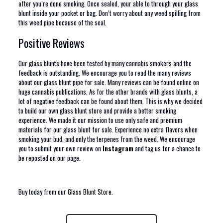
after you’re done smoking. Once sealed, your able to through your glass
blunt inside your pocket or bag. Don’t worry about any weed spilling from
this weed pipe because of the seal.
Positive Reviews
Our glass blunts have been tested by many cannabis smokers and the
feedback is outstanding. We encourage you to read the many reviews
about our glass blunt pipe for sale. Many reviews can be found online on
huge cannabis publications. As for the other brands with glass blunts, a
lot of negative feedback can be found about them. This is why we decided
to build our own glass blunt store and provide a better smoking
experience. We made it our mission to use only safe and premium
materials for our glass blunt for sale. Experience no extra flavors when
smoking your bud, and only the terpenes from the weed. We encourage
you to submit your own review on
Instagram
and tag us for a chance to
be reposted on our page.
Buy today from our
Glass Blunt Store
.