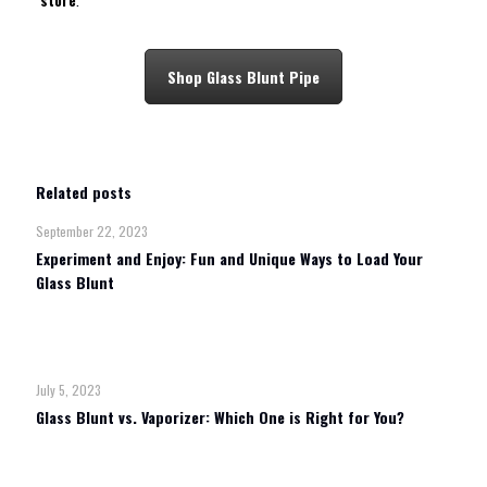
store
.
Shop Glass Blunt Pipe
Related posts
September 22, 2023
Experiment and Enjoy: Fun and Unique Ways to Load Your
Glass Blunt
Read more
July 5, 2023
Glass Blunt vs. Vaporizer: Which One is Right for You?
Read more