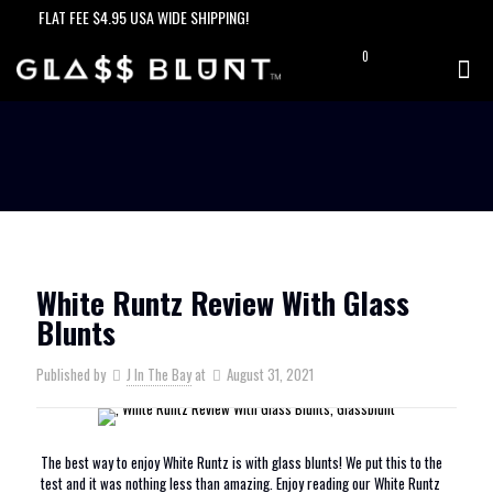
FLAT FEE $4.95 USA WIDE SHIPPING!
0
$0.00
White Runtz Review With Glass
Blunts
Published by
J In The Bay
at
August 31, 2021
The best way to enjoy White Runtz is with glass blunts! We put this to the
test and it was nothing less than amazing. Enjoy reading our White Runtz