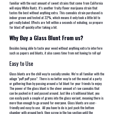
familiar with the vast amount of sweet strains that come from California
will enjoy White Runtz. It’s another fruity flavor marijuana strain that
tastes the best without anything extra. This cannabis strain purchased is
indoor grown and tested at 32%, which means it only took a little bit to
get really baked. Effects are felt within a seconds of exhaling, so prepare
for blast off quickly after taking a hit.
Why Buy a Glass Blunt From us?
Besides being able to taste your weed without anything extra to interfere
such as papers and blunts, it also saves time from not having to roll up!
Easy to Use
Glass blunts are the chill way to socially smoke. We’re all familiar with the
adage “puff puff pass”. There is no better way to set the mood at a party
or gathering than by passing around a fat blunt for your friends to enjoy.
The power of the glass blunt is the sheer amount of raw cannabis that
can be packed in it and passed around. Just like a traditional blunt, you
can easily pack a couple of grams into the glass variant, meaning there is
more than enough to go around for everyone. Glass blunts are user-
friendly and easy to use. All you have to do is just pack the bottom
chamber with ground herb, then screw in the top section until the