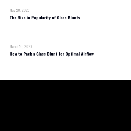
May 28, 2023
The Rise in Popularity of Glass Blunts
Read more
March 10, 2023
How to Pack a Glass Blunt for Optimal Airflow
Read more
TERMS & CONDITIONS
REFUND POLICY
SHIPPING & RETURN