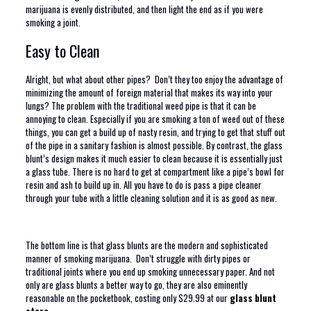
marijuana is evenly distributed, and then light the end as if you were
smoking a joint.
Easy to Clean
Alright, but what about other pipes? Don’t they too enjoy the advantage of
minimizing the amount of foreign material that makes its way into your
lungs? The problem with the traditional weed pipe is that it can be
annoying to clean. Especially if you are smoking a ton of weed out of these
things, you can get a build up of nasty resin, and trying to get that stuff out
of the pipe in a sanitary fashion is almost possible. By contrast, the glass
blunt’s design makes it much easier to clean because it is essentially just
a glass tube. There is no hard to get at compartment like a pipe’s bowl for
resin and ash to build up in. All you have to do is pass a pipe cleaner
through your tube with a little cleaning solution and it is as good as new.
The bottom line is that glass blunts are the modern and sophisticated
manner of smoking marijuana. Don’t struggle with dirty pipes or
traditional joints where you end up smoking unnecessary paper. And not
only are glass blunts a better way to go, they are also eminently
reasonable on the pocketbook, costing only $29.99 at our
glass blunt