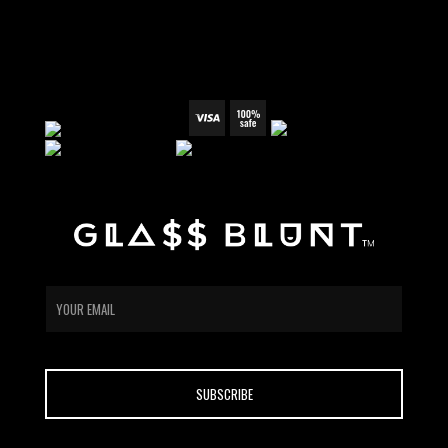
PRIVACY POLICY
WHOLESALE
email