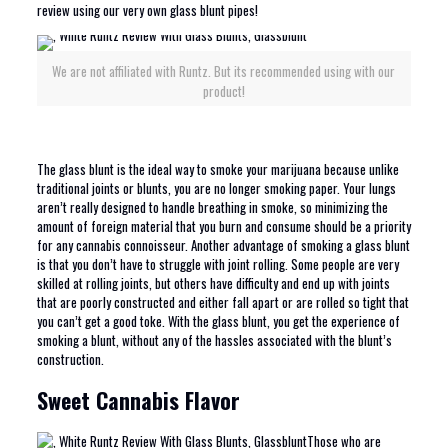
review using our very own glass blunt pipes!
We are not affiliated with Runtz. But its recommended using with our
product!
The glass blunt is the ideal way to smoke your marijuana because unlike
traditional joints or blunts, you are no longer smoking paper. Your lungs
aren’t really designed to handle breathing in smoke, so minimizing the
amount of foreign material that you burn and consume should be a priority
for any cannabis connoisseur. Another advantage of smoking a glass blunt
is that you don’t have to struggle with joint rolling. Some people are very
skilled at rolling joints, but others have difficulty and end up with joints
that are poorly constructed and either fall apart or are rolled so tight that
you can’t get a good toke. With the glass blunt, you get the experience of
smoking a blunt, without any of the hassles associated with the blunt’s
construction.
Sweet Cannabis Flavor
Those who are